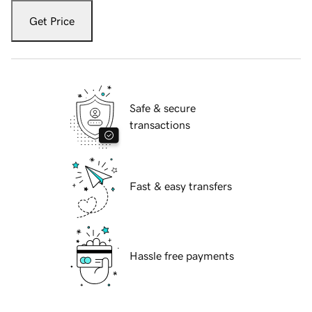
Get Price
Safe & secure
transactions
Fast & easy transfers
Hassle free payments