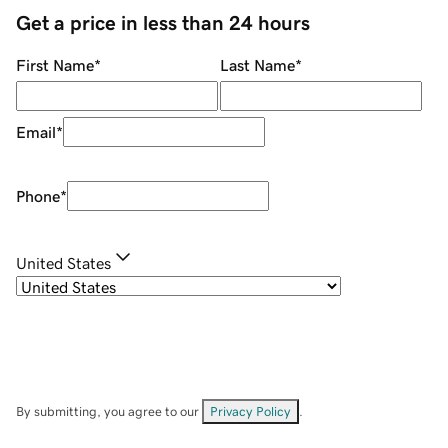
Get a price in less than 24 hours
First Name
*
Last Name
*
Email
*
Phone
*
United States
By submitting, you agree to our
Privacy Policy
.