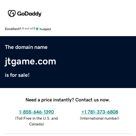
Excellent
4.5 out of 5
The domain name
jtgame.com
is for sale!
Need a price instantly? Contact us now.
1-855-646-1390
+1 781-373-6808
(
Toll Free in the U.S. and
(
International number
)
Canada
)