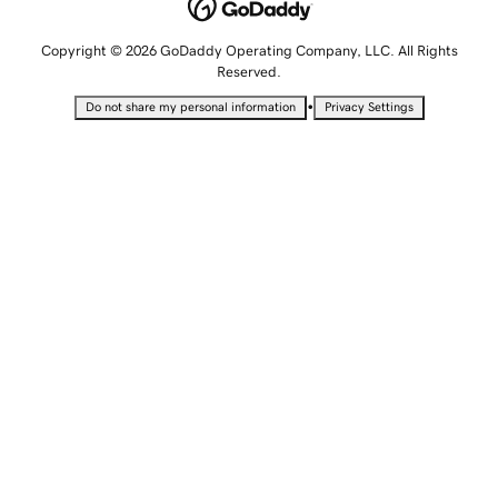
Copyright © 2026 GoDaddy Operating Company, LLC. All Rights
Reserved.
•
Do not share my personal information
Privacy Settings