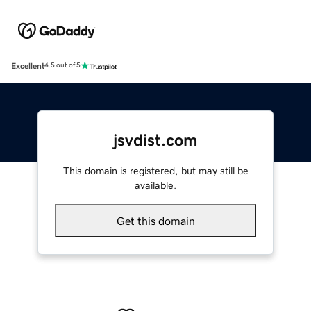
Excellent
4.5 out of 5
jsvdist.com
This domain is registered, but may still be
available.
Get this domain