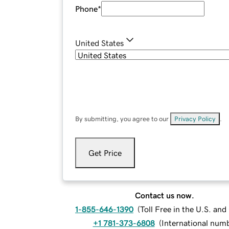
Phone
*
United States
By submitting, you agree to our
Privacy Policy
.
Get Price
Contact us now.
1-855-646-1390
(
Toll Free in the U.S. an
+1 781-373-6808
(
International num