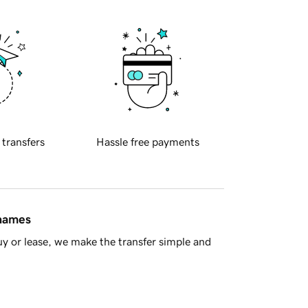
 transfers
Hassle free payments
 names
y or lease, we make the transfer simple and