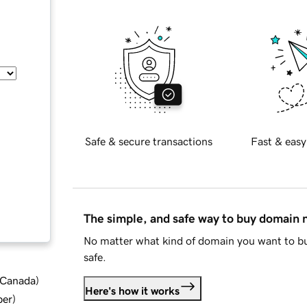
Safe & secure transactions
Fast & easy
The simple, and safe way to buy domain
No matter what kind of domain you want to bu
safe.
d Canada
)
Here's how it works
ber
)