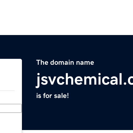
The domain name
jsvchemical
is for sale!