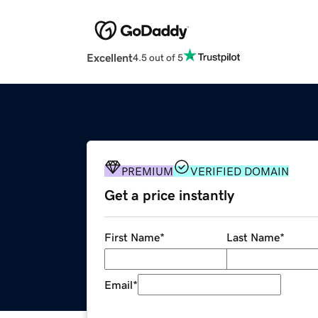
Excellent
4.5 out of 5
PREMIUM
VERIFIED DOMAIN
Get a price instantly
First Name
*
Last Name
*
Email
*