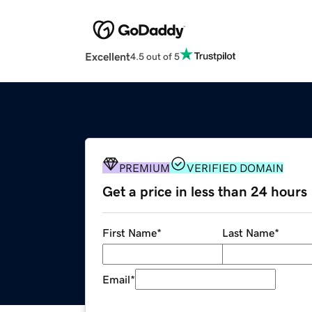
Excellent
4.5 out of 5
PREMIUM
VERIFIED DOMAIN
Get a price in less than 24 hours
First Name
*
Last Name
*
Email
*