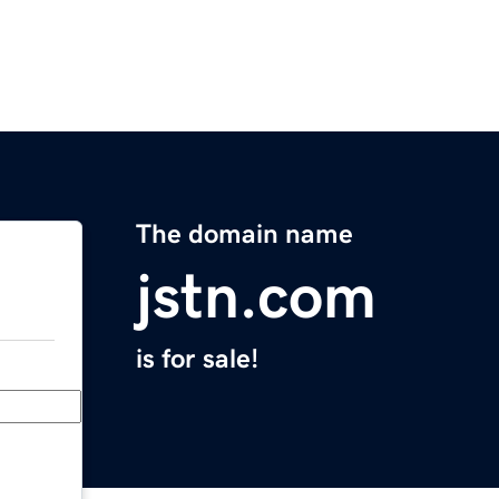
The domain name
jstn.com
is for sale!