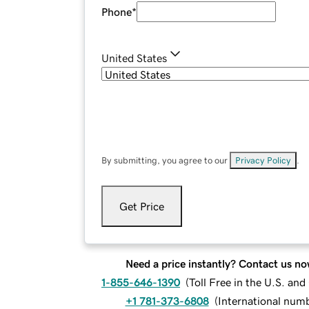
Phone
*
United States
By submitting, you agree to our
Privacy Policy
.
Get Price
Need a price instantly? Contact us no
1-855-646-1390
(
Toll Free in the U.S. an
+1 781-373-6808
(
International num