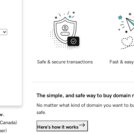
Safe & secure transactions
Fast & easy
The simple, and safe way to buy domain
No matter what kind of domain you want to bu
safe.
w.
d Canada
)
Here's how it works
ber
)