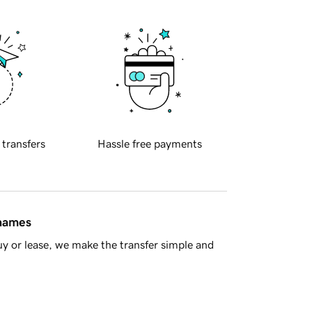
 transfers
Hassle free payments
 names
y or lease, we make the transfer simple and