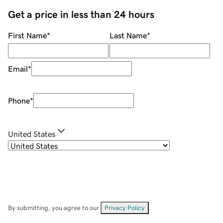
Get a price in less than 24 hours
First Name
*
Last Name
*
Email
*
Phone
*
United States
By submitting, you agree to our
Privacy Policy
.