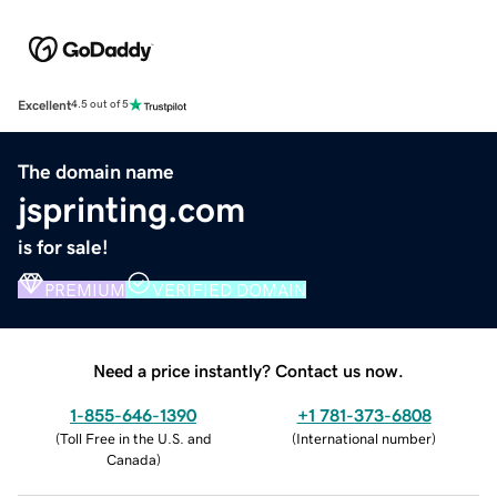
Excellent
4.5 out of 5
The domain name
jsprinting.com
is for sale!
PREMIUM
VERIFIED DOMAIN
Need a price instantly? Contact us now.
1-855-646-1390
+1 781-373-6808
(
Toll Free in the U.S. and
(
International number
)
Canada
)