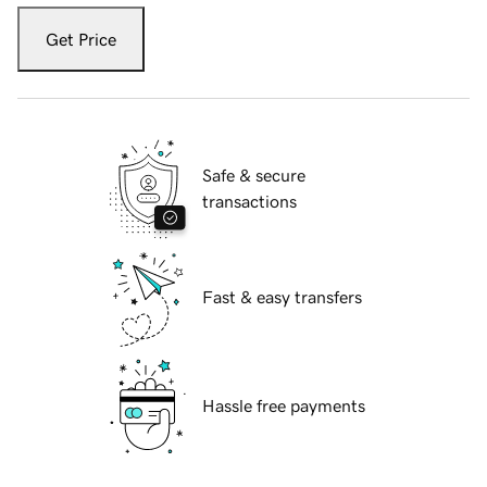
Get Price
Safe & secure
transactions
Fast & easy transfers
Hassle free payments