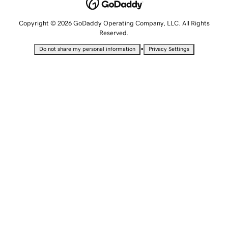
Copyright © 2026 GoDaddy Operating Company, LLC. All Rights
Reserved.
•
Do not share my personal information
Privacy Settings