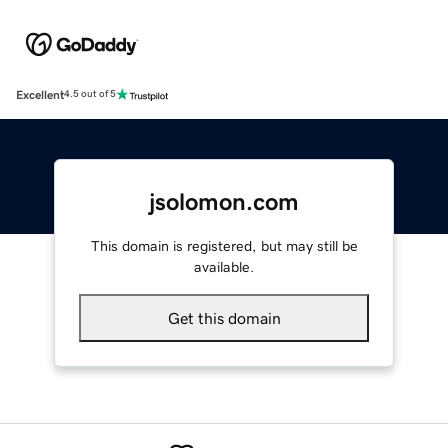
Excellent
4.5 out of 5
jsolomon.com
This domain is registered, but may still be
available.
Get this domain