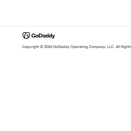
Copyright © 2026 GoDaddy Operating Company, LLC. All Right