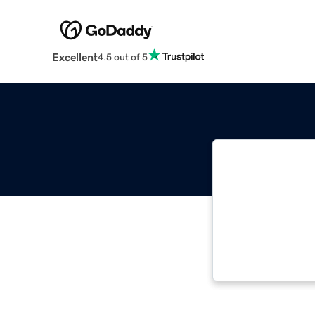
Excellent
4.5 out of 5