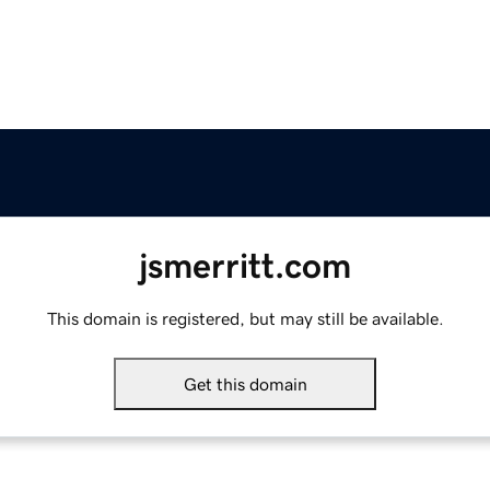
jsmerritt.com
This domain is registered, but may still be available.
Get this domain