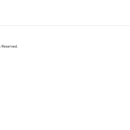
s Reserved.