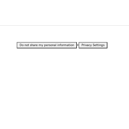
•
Do not share my personal information
Privacy Settings