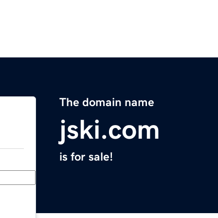
The domain name
jski.com
is for sale!