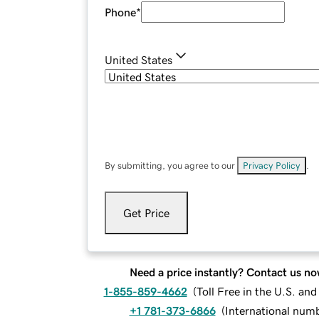
Phone
*
United States
By submitting, you agree to our
Privacy Policy
.
Get Price
Need a price instantly? Contact us no
1-855-859-4662
(
Toll Free in the U.S. an
+1 781-373-6866
(
International num