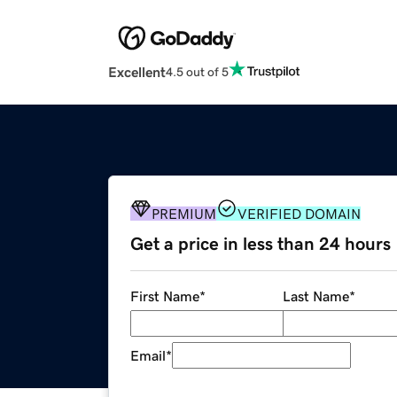
Excellent
4.5 out of 5
PREMIUM
VERIFIED DOMAIN
Get a price in less than 24 hours
First Name
*
Last Name
*
Email
*