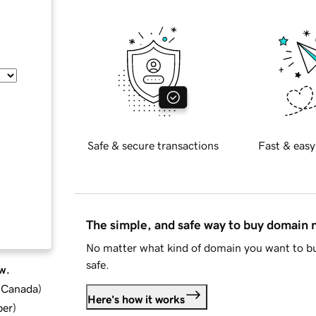
Safe & secure transactions
Fast & easy
The simple, and safe way to buy domain
No matter what kind of domain you want to bu
safe.
w.
d Canada
)
Here's how it works
ber
)