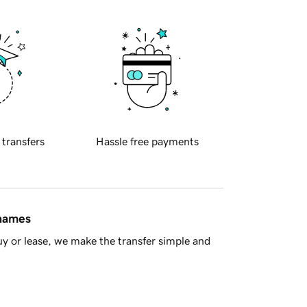
 transfers
Hassle free payments
 names
y or lease, we make the transfer simple and