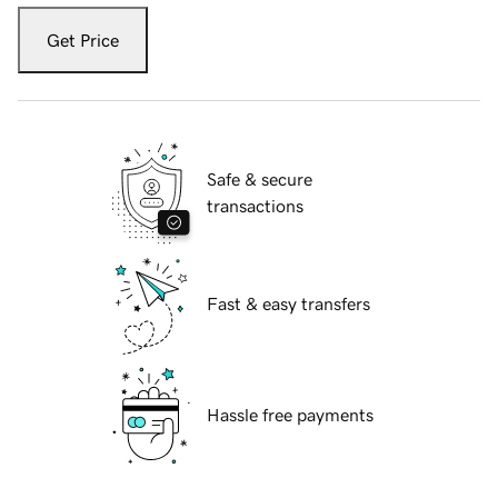
Get Price
Safe & secure
transactions
Fast & easy transfers
Hassle free payments