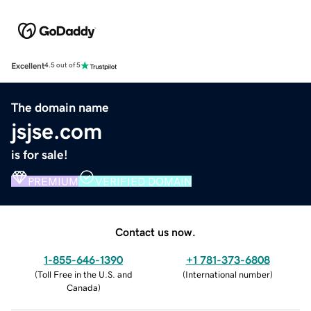
Excellent
4.5 out of 5
The domain name
jsjse.com
is for sale!
PREMIUM
VERIFIED DOMAIN
Contact us now.
1-855-646-1390
+1 781-373-6808
(
Toll Free in the U.S. and
(
International number
)
Canada
)