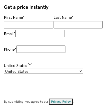
Get a price instantly
First Name
*
Last Name
*
Email
*
Phone
*
United States
By submitting, you agree to our
Privacy Policy
.