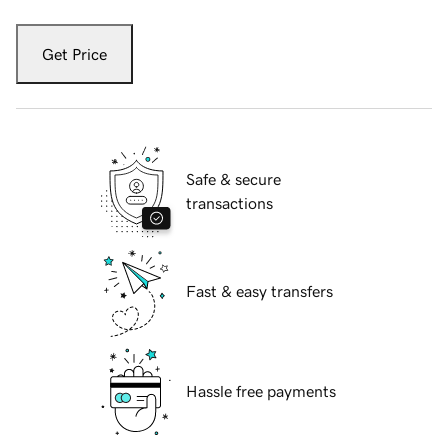
Get Price
Safe & secure
transactions
Fast & easy transfers
Hassle free payments