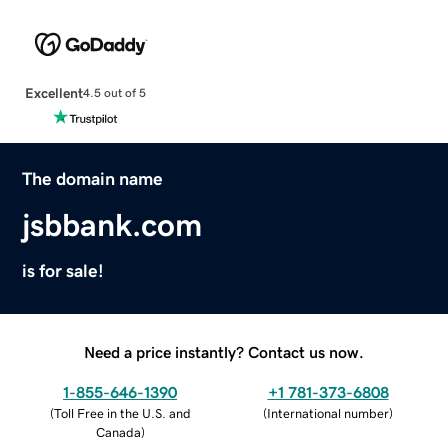
Excellent
4.5 out of 5
The domain name
jsbbank.com
is for sale!
Need a price instantly? Contact us now.
1-855-646-1390
+1 781-373-6808
(
Toll Free in the U.S. and
(
International number
)
Canada
)