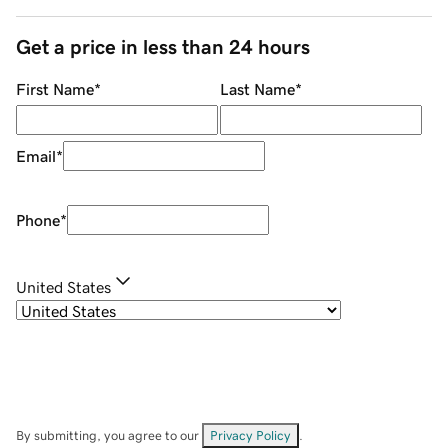
Get a price in less than 24 hours
First Name
*
Last Name
*
Email
*
Phone
*
United States
By submitting, you agree to our
Privacy Policy
.