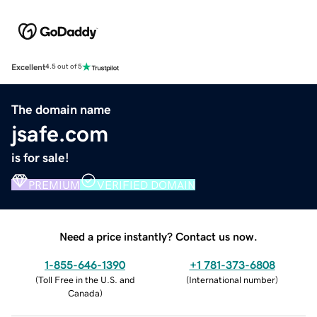
Excellent
4.5 out of 5
The domain name
jsafe.com
is for sale!
PREMIUM
VERIFIED DOMAIN
Need a price instantly? Contact us now.
1-855-646-1390
+1 781-373-6808
(
Toll Free in the U.S. and
(
International number
)
Canada
)