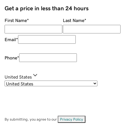
Get a price in less than 24 hours
First Name
*
Last Name
*
Email
*
Phone
*
United States
By submitting, you agree to our
Privacy Policy
.