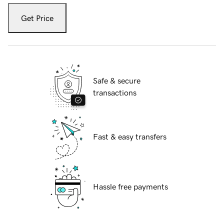
Get Price
Safe & secure
transactions
Fast & easy transfers
Hassle free payments