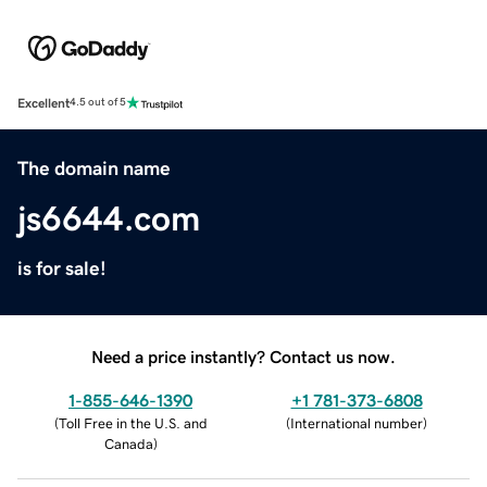
Excellent
4.5 out of 5
The domain name
js6644.com
is for sale!
Need a price instantly? Contact us now.
1-855-646-1390
+1 781-373-6808
(
Toll Free in the U.S. and
(
International number
)
Canada
)