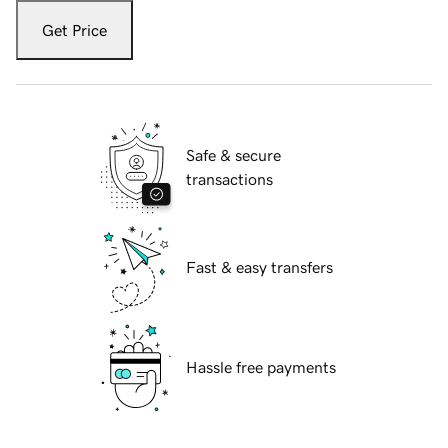
Get Price
Safe & secure
transactions
Fast & easy transfers
Hassle free payments