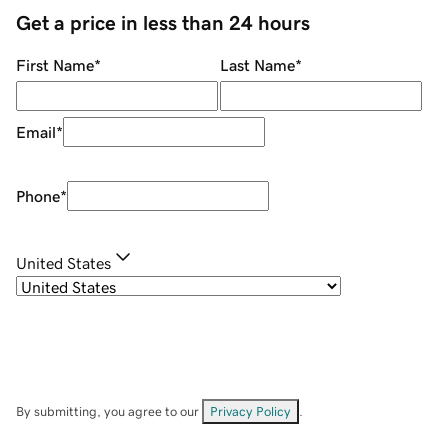
Get a price in less than 24 hours
First Name
*
Last Name
*
Email
*
Phone
*
United States
By submitting, you agree to our
Privacy Policy
.