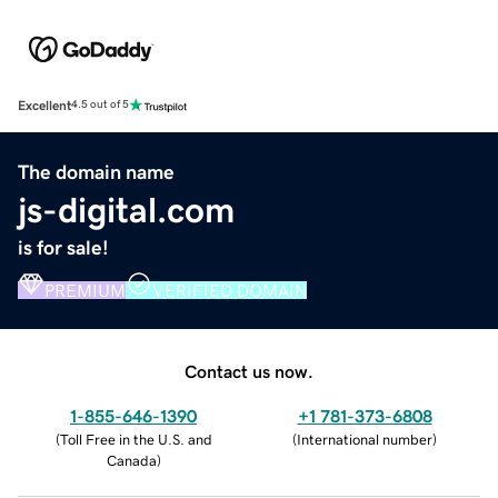
Excellent
4.5 out of 5
The domain name
js-digital.com
is for sale!
PREMIUM
VERIFIED DOMAIN
Contact us now.
1-855-646-1390
+1 781-373-6808
(
Toll Free in the U.S. and
(
International number
)
Canada
)