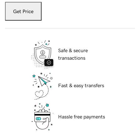
Get Price
Safe & secure
transactions
Fast & easy transfers
Hassle free payments