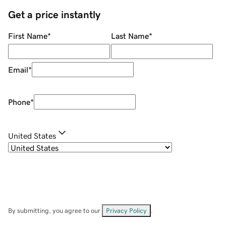
Get a price instantly
First Name
*
Last Name
*
Email
*
Phone
*
United States
By submitting, you agree to our
Privacy Policy
.