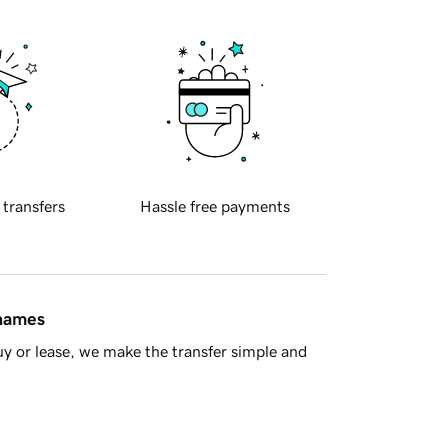
 transfers
Hassle free payments
 names
y or lease, we make the transfer simple and