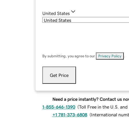
United States
By submitting, you agree to our
Privacy Policy
.
Get Price
Need a price instantly? Contact us no
1-855-646-1390
(
Toll Free in the U.S. an
+1 781-373-6808
(
International num