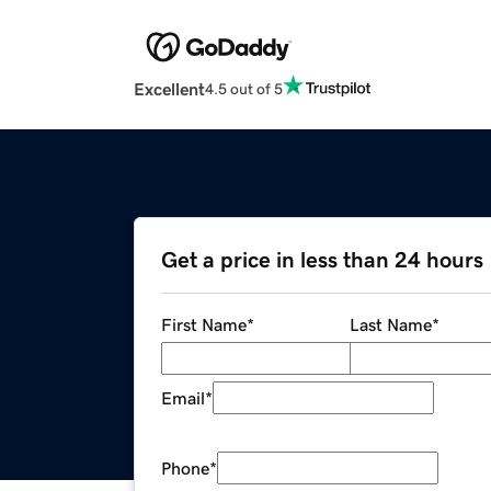
Excellent
4.5 out of 5
Get a price in less than 24 hours
First Name
*
Last Name
*
Email
*
Phone
*