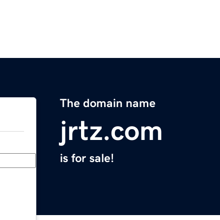
The domain name
jrtz.com
is for sale!