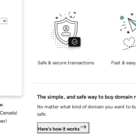
Safe & secure transactions
Fast & easy
The simple, and safe way to buy domain
w.
No matter what kind of domain you want to bu
d Canada
)
safe.
ber
)
Here's how it works