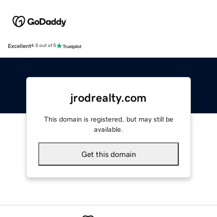
Excellent
4.5 out of 5
jrodrealty.com
This domain is registered, but may still be
available.
Get this domain