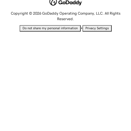
Copyright © 2026 GoDaddy Operating Company, LLC. All Rights
Reserved.
•
Do not share my personal information
Privacy Settings