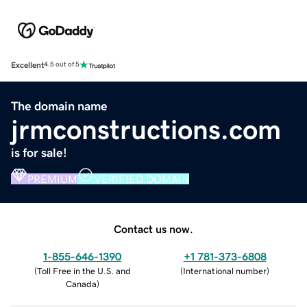
Excellent
4.5 out of 5
The domain name
jrmconstructions.com
is for sale!
PREMIUM
VERIFIED DOMAIN
Contact us now.
1-855-646-1390
+1 781-373-6808
(
Toll Free in the U.S. and
(
International number
)
Canada
)