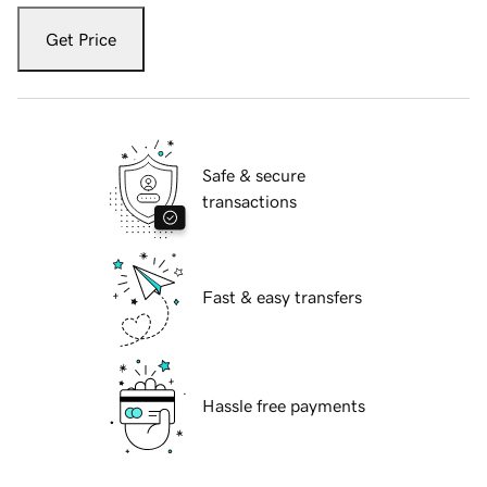
Get Price
Safe & secure
transactions
Fast & easy transfers
Hassle free payments