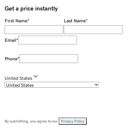
Get a price instantly
First Name
*
Last Name
*
Email
*
Phone
*
United States
By submitting, you agree to our
Privacy Policy
.