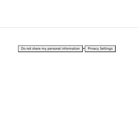
•
Do not share my personal information
Privacy Settings