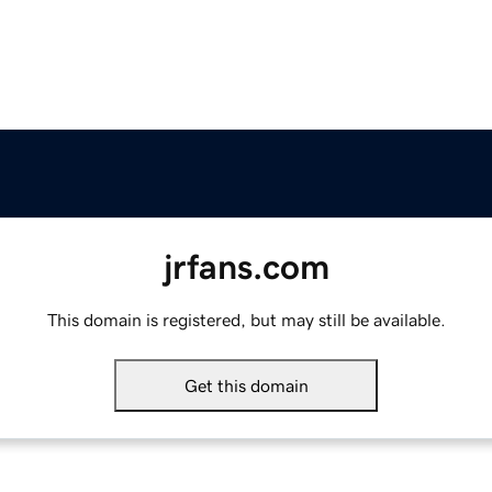
jrfans.com
This domain is registered, but may still be available.
Get this domain