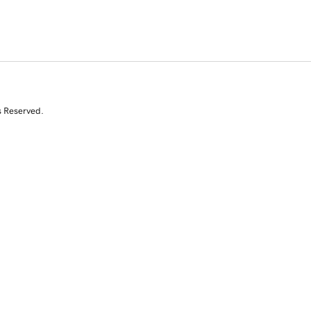
s Reserved.