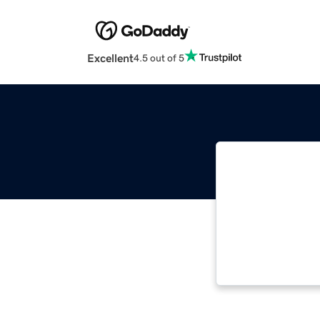
Excellent
4.5 out of 5