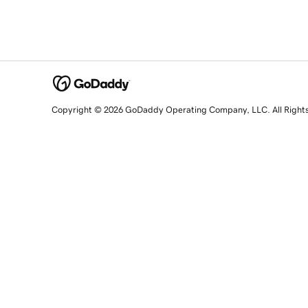
Copyright © 2026 GoDaddy Operating Company, LLC. All Right