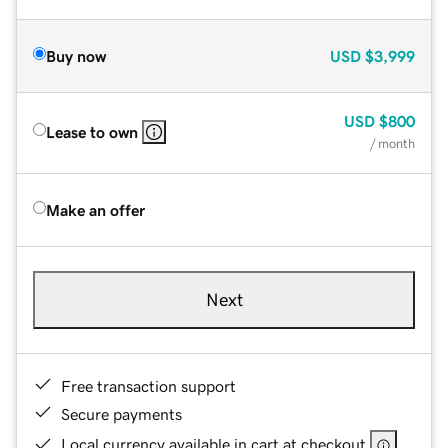
Buy now
USD
$3,999
USD
$800
Lease to own
/ month
Make an offer
Next
Free transaction support
Secure payments
Local currency available in cart at checkout