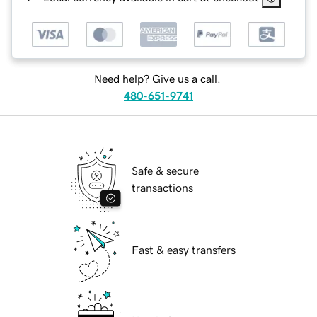
Need help? Give us a call.
480-651-9741
Safe & secure
transactions
Fast & easy transfers