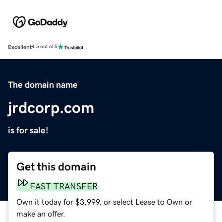
Excellent
4.5 out of 5
The domain name
jrdcorp.com
is for sale!
Get this domain
FAST TRANSFER
Own it today for $3,999, or select Lease to Own or
make an offer.