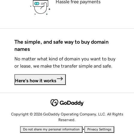
Hassle free payments
The simple, and safe way to buy domain
names
No matter what kind of domain you want to buy
or lease, we make the transfer simple and safe.
Here's how it works
Copyright © 2026 GoDaddy Operating Company, LLC. All Rights
Reserved.
•
Do not share my personal information
Privacy Settings