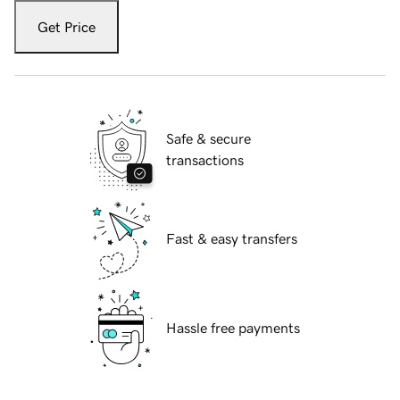
Get Price
Safe & secure
transactions
Fast & easy transfers
Hassle free payments