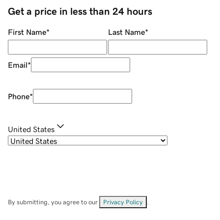
Get a price in less than 24 hours
First Name
*
Last Name
*
Email
*
Phone
*
United States
By submitting, you agree to our
Privacy Policy
.