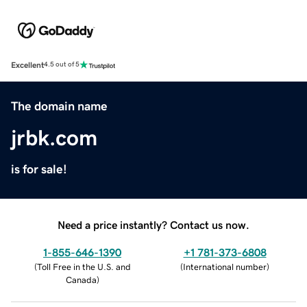
Excellent
4.5 out of 5
The domain name
jrbk.com
is for sale!
Need a price instantly? Contact us now.
1-855-646-1390
+1 781-373-6808
(
Toll Free in the U.S. and
(
International number
)
Canada
)