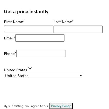
Get a price instantly
First Name
*
Last Name
*
Email
*
Phone
*
United States
By submitting, you agree to our
Privacy Policy
.