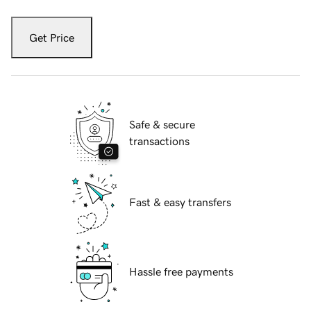
Get Price
Safe & secure
transactions
Fast & easy transfers
Hassle free payments