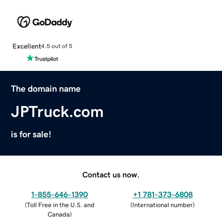
Excellent
4.5 out of 5
The domain name
JPTruck.com
is for sale!
Contact us now.
1-855-646-1390
+1 781-373-6808
(
Toll Free in the U.S. and
(
International number
)
Canada
)