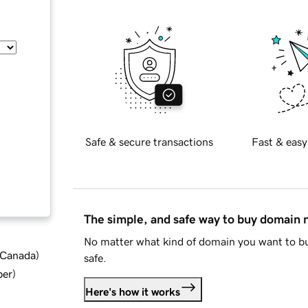
Safe & secure transactions
Fast & easy
The simple, and safe way to buy domain
No matter what kind of domain you want to bu
d Canada
)
safe.
ber
)
Here's how it works