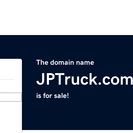
The domain name
JPTruck.co
is for sale!