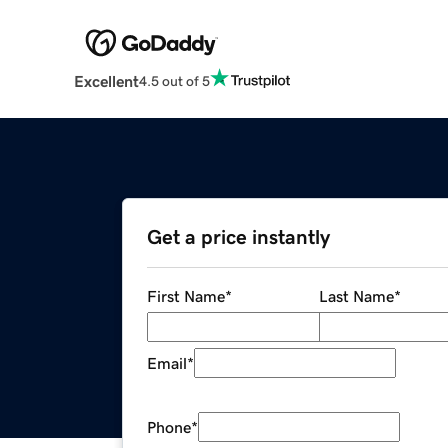
Excellent
4.5 out of 5
Get a price instantly
First Name
*
Last Name
*
Email
*
Phone
*