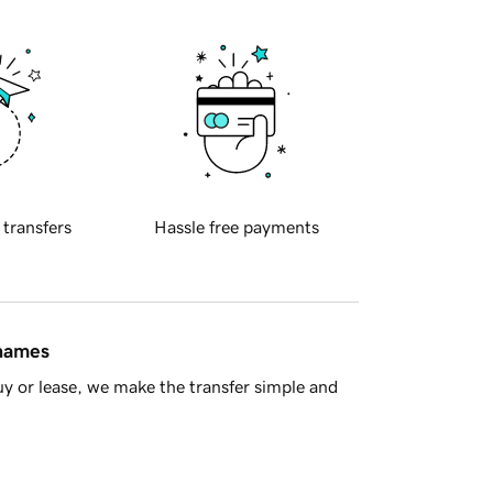
 transfers
Hassle free payments
 names
y or lease, we make the transfer simple and