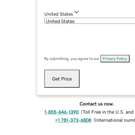
United States
By submitting, you agree to our
Privacy Policy
.
Get Price
Contact us now.
1-855-646-1390
(
Toll Free in the U.S. an
+1 781-373-6808
(
International num