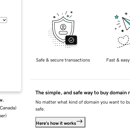
Safe & secure transactions
Fast & easy
The simple, and safe way to buy domain
w.
No matter what kind of domain you want to bu
d Canada
)
safe.
ber
)
Here's how it works