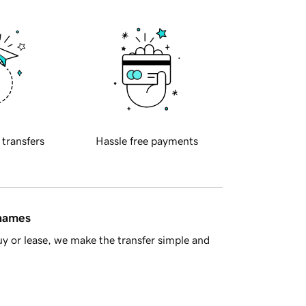
 transfers
Hassle free payments
 names
y or lease, we make the transfer simple and