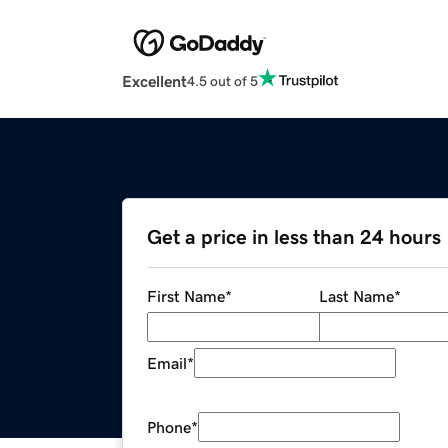
Excellent
4.5 out of 5
Get a price in less than 24 hours
First Name
*
Last Name
*
Email
*
Phone
*