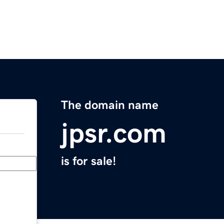
The domain name
jpsr.com
is for sale!