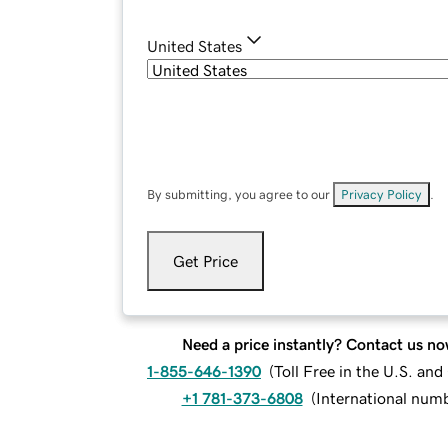
United States
By submitting, you agree to our
Privacy Policy
.
Get Price
Need a price instantly? Contact us no
1-855-646-1390
(
Toll Free in the U.S. an
+1 781-373-6808
(
International num