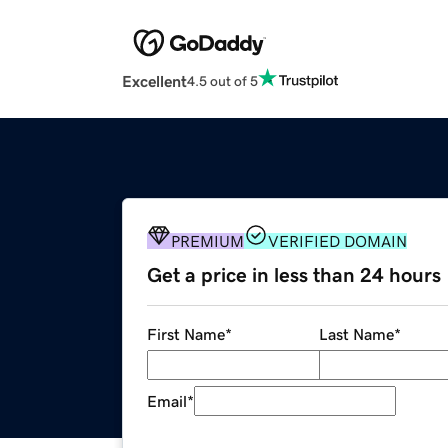
Excellent
4.5 out of 5
PREMIUM
VERIFIED DOMAIN
Get a price in less than 24 hours
First Name
*
Last Name
*
Email
*