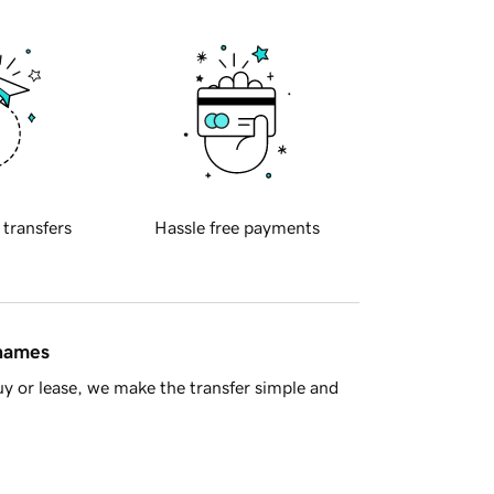
 transfers
Hassle free payments
 names
y or lease, we make the transfer simple and