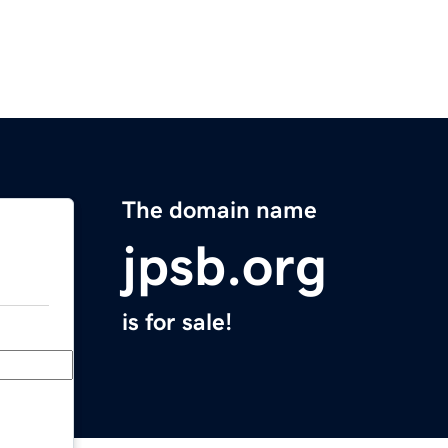
The domain name
jpsb.org
is for sale!