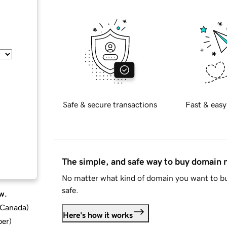
Safe & secure transactions
Fast & easy
The simple, and safe way to buy domain
No matter what kind of domain you want to bu
safe.
w.
d Canada
)
Here's how it works
ber
)