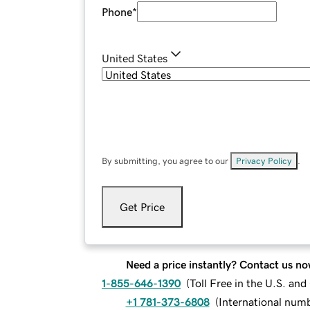
Phone
*
United States
By submitting, you agree to our
Privacy Policy
.
Get Price
Need a price instantly? Contact us no
1-855-646-1390
(
Toll Free in the U.S. an
+1 781-373-6808
(
International num