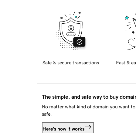
Safe & secure transactions
Fast & ea
The simple, and safe way to buy doma
No matter what kind of domain you want to 
safe.
Here's how it works