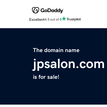
Excellent
4.5 out of 5
The domain name
jpsalon.com
is for sale!