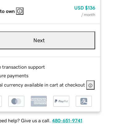
USD
$136
 to own
/ month
Next
e transaction support
ure payments
l currency available in cart at checkout
ed help? Give us a call.
480-651-9741