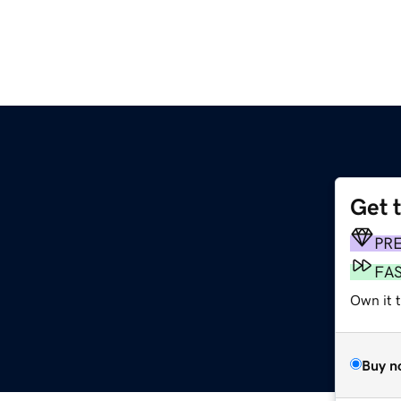
Get 
PR
FA
Own it 
Buy n