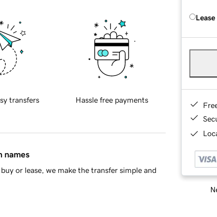
Lease
sy transfers
Hassle free payments
Fre
Sec
Loca
in names
buy or lease, we make the transfer simple and
Ne