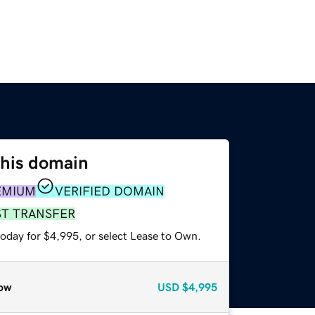
this domain
EMIUM
VERIFIED DOMAIN
ST TRANSFER
today for $4,995, or select Lease to Own.
ow
USD
$4,995