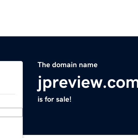
The domain name
jpreview.co
is for sale!