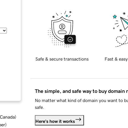
Safe & secure transactions
Fast & easy
The simple, and safe way to buy domain
No matter what kind of domain you want to bu
safe.
d Canada
)
Here's how it works
ber
)