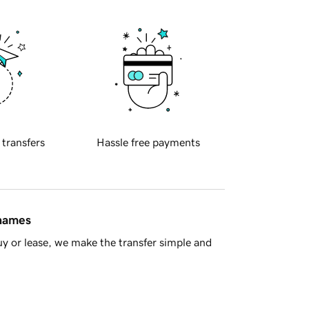
 transfers
Hassle free payments
 names
y or lease, we make the transfer simple and