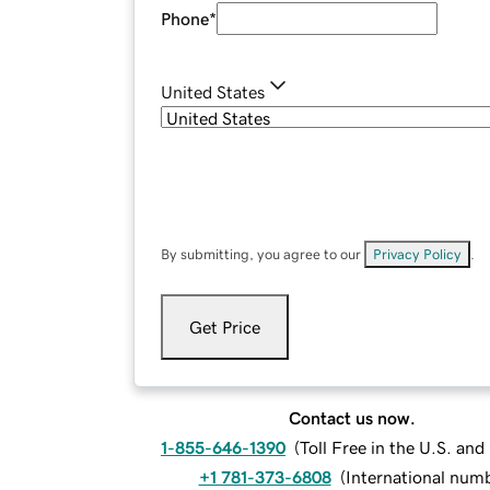
Phone
*
United States
By submitting, you agree to our
Privacy Policy
.
Get Price
Contact us now.
1-855-646-1390
(
Toll Free in the U.S. an
+1 781-373-6808
(
International num