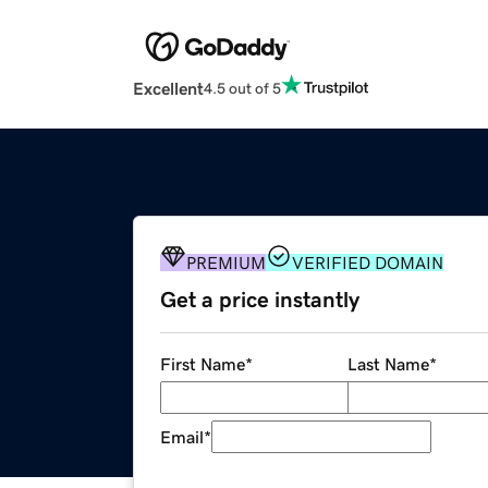
Excellent
4.5 out of 5
PREMIUM
VERIFIED DOMAIN
Get a price instantly
First Name
*
Last Name
*
Email
*