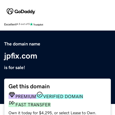
Excellent
4.5 out of 5
The domain name
jpfix.com
is for sale!
Get this domain
PREMIUM
VERIFIED DOMAIN
FAST TRANSFER
Own it today for $4,295, or select Lease to Own.