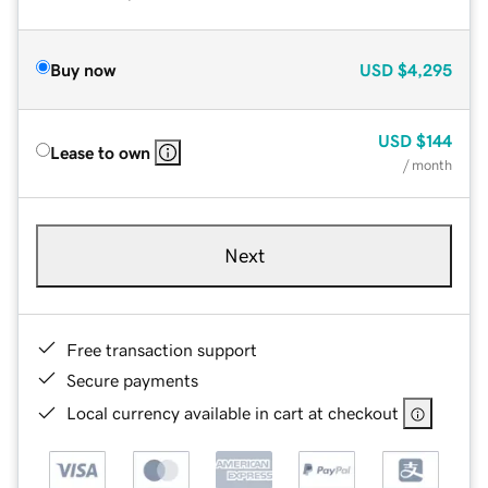
Buy now
USD
$4,295
USD
$144
Lease to own
/ month
Next
Free transaction support
Secure payments
Local currency available in cart at checkout