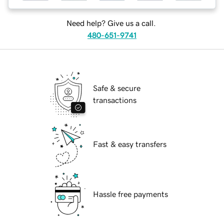
Need help? Give us a call.
480-651-9741
Safe & secure
transactions
Fast & easy transfers
Hassle free payments