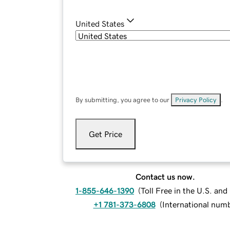
United States
By submitting, you agree to our
Privacy Policy
.
Get Price
Contact us now.
1-855-646-1390
(
Toll Free in the U.S. an
+1 781-373-6808
(
International num