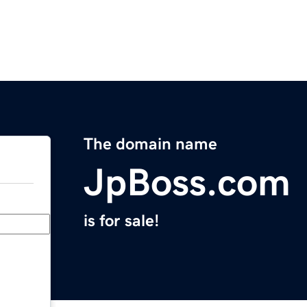
The domain name
JpBoss.com
is for sale!