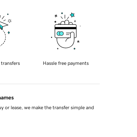
 transfers
Hassle free payments
 names
y or lease, we make the transfer simple and