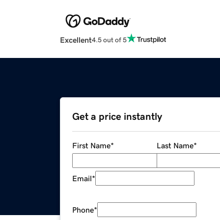
Excellent
4.5 out of 5
Get a price instantly
First Name
*
Last Name
*
Email
*
Phone
*