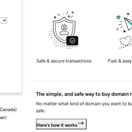
Safe & secure transactions
Fast & easy
The simple, and safe way to buy domain
No matter what kind of domain you want to bu
d Canada
)
safe.
ber
)
Here's how it works