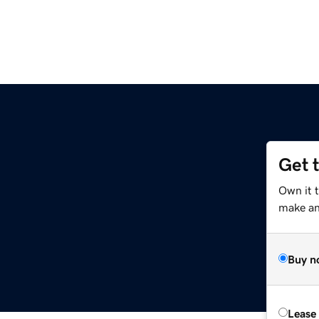
Get 
Own it t
make an 
Buy n
Lease