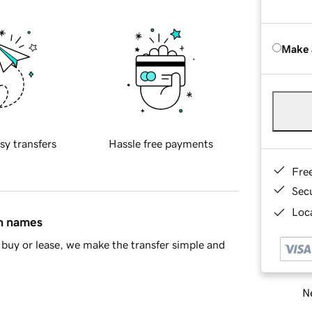
Make 
sy transfers
Hassle free payments
Fre
Sec
Loca
in names
buy or lease, we make the transfer simple and
Ne