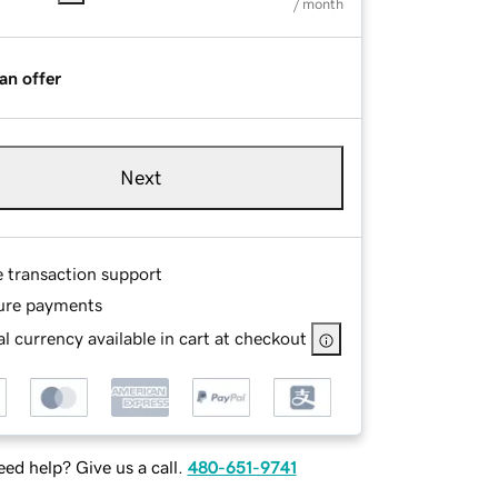
/ month
an offer
Next
e transaction support
ure payments
l currency available in cart at checkout
ed help? Give us a call.
480-651-9741