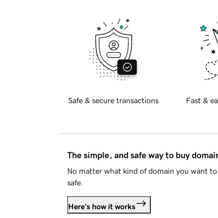
Safe & secure transactions
Fast & ea
The simple, and safe way to buy doma
No matter what kind of domain you want to 
safe.
Here's how it works