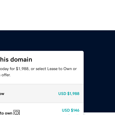
this domain
oday for $1,988, or select Lease to Own or
offer.
ow
USD
$1,988
USD
$146
 to own