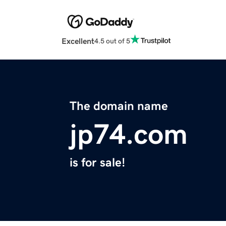
Excellent
4.5 out of 5
The domain name
jp74.com
is for sale!