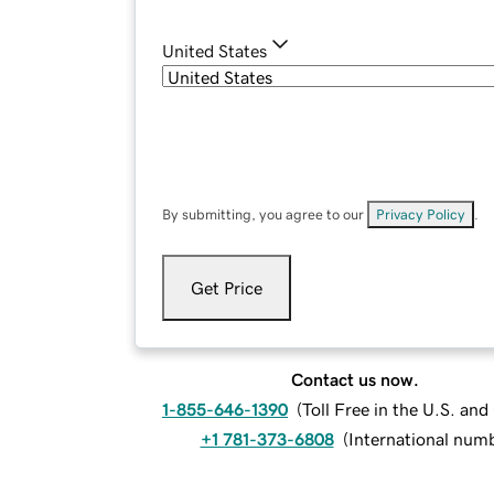
United States
By submitting, you agree to our
Privacy Policy
.
Get Price
Contact us now.
1-855-646-1390
(
Toll Free in the U.S. an
+1 781-373-6808
(
International num