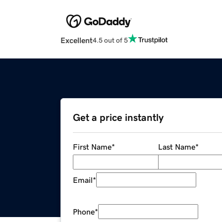
Excellent
4.5 out of 5
Get a price instantly
First Name
*
Last Name
*
Email
*
Phone
*