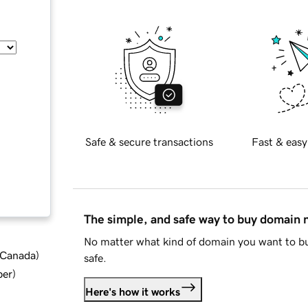
Safe & secure transactions
Fast & easy
The simple, and safe way to buy domain
No matter what kind of domain you want to bu
d Canada
)
safe.
ber
)
Here's how it works