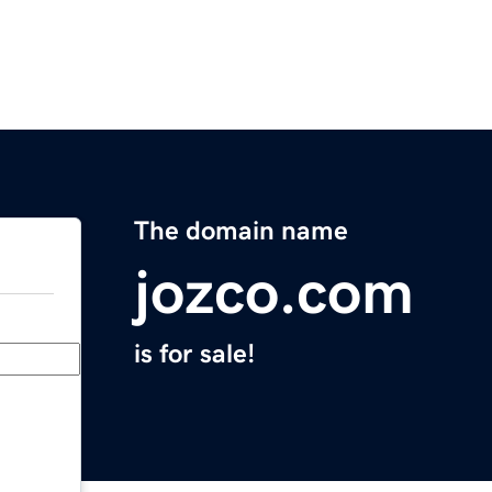
The domain name
jozco.com
is for sale!