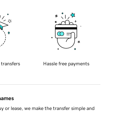
 transfers
Hassle free payments
 names
y or lease, we make the transfer simple and