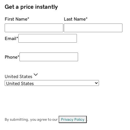
Get a price instantly
First Name
*
Last Name
*
Email
*
Phone
*
United States
By submitting, you agree to our
Privacy Policy
.