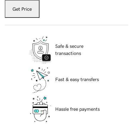
Get Price
Safe & secure
transactions
Fast & easy transfers
Hassle free payments