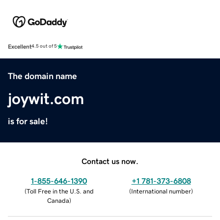
Excellent
4.5 out of 5
The domain name
joywit.com
is for sale!
Contact us now.
1-855-646-1390
+1 781-373-6808
(
Toll Free in the U.S. and
(
International number
)
Canada
)