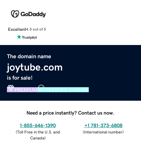
Excellent
4.5 out of 5
The domain name
joytube.com
is for sale!
PREMIUM
VERIFIED DOMAIN
Need a price instantly? Contact us now.
1-855-646-1390
+1 781-373-6808
(
Toll Free in the U.S. and
(
International number
)
Canada
)