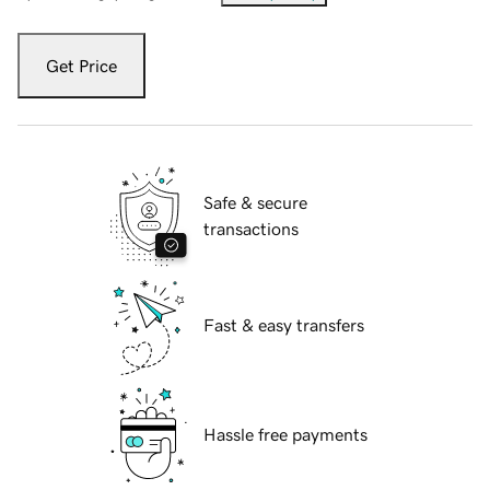
Get Price
Safe & secure
transactions
Fast & easy transfers
Hassle free payments