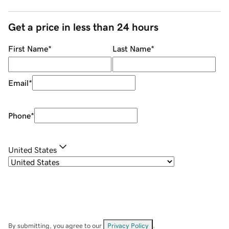
Get a price in less than 24 hours
First Name
*
Last Name
*
Email
*
Phone
*
United States
By submitting, you agree to our
Privacy Policy
.