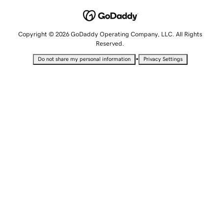
Copyright © 2026 GoDaddy Operating Company, LLC. All Rights
Reserved.
•
Do not share my personal information
Privacy Settings