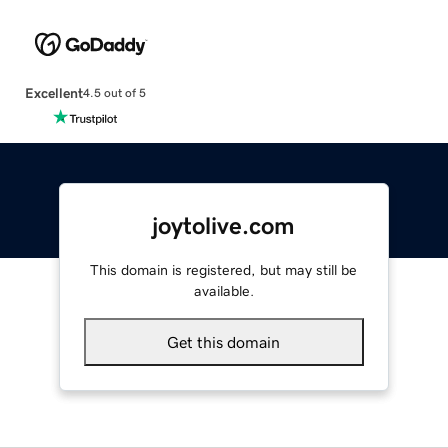
Excellent
4.5 out of 5
joytolive.com
This domain is registered, but may still be
available.
Get this domain