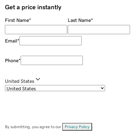
Get a price instantly
First Name
*
Last Name
*
Email
*
Phone
*
United States
By submitting, you agree to our
Privacy Policy
.