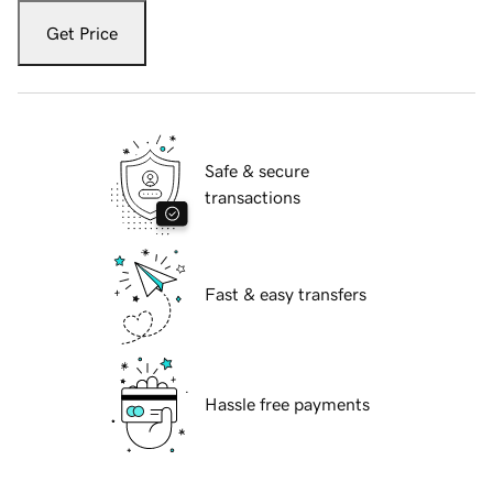
Get Price
Safe & secure
transactions
Fast & easy transfers
Hassle free payments