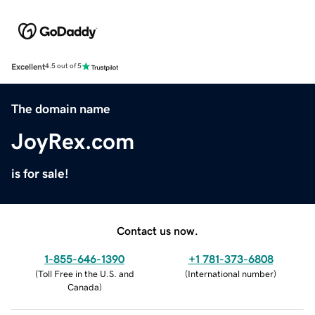
Excellent
4.5 out of 5
The domain name
JoyRex.com
is for sale!
Contact us now.
1-855-646-1390
+1 781-373-6808
(
Toll Free in the U.S. and
(
International number
)
Canada
)