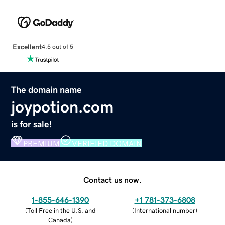
Excellent
4.5 out of 5
The domain name
joypotion.com
is for sale!
PREMIUM
VERIFIED DOMAIN
Contact us now.
1-855-646-1390
+1 781-373-6808
(
Toll Free in the U.S. and
(
International number
)
Canada
)