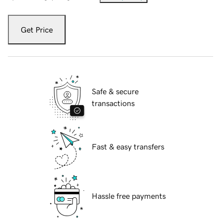
Get Price
Safe & secure
transactions
Fast & easy transfers
Hassle free payments