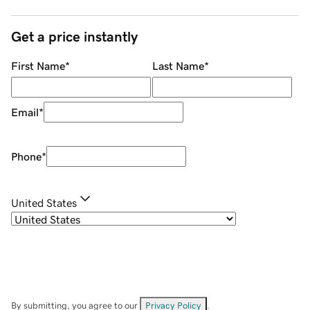
Get a price instantly
First Name
*
Last Name
*
Email
*
Phone
*
United States
By submitting, you agree to our
Privacy Policy
.