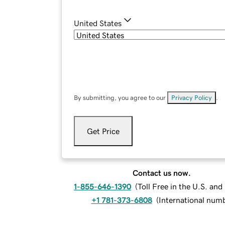
United States
By submitting, you agree to our
Privacy Policy
.
Get Price
Contact us now.
1-855-646-1390
(
Toll Free in the U.S. an
+1 781-373-6808
(
International num