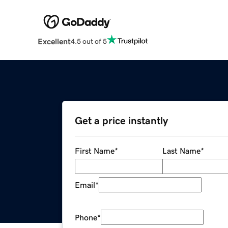
Excellent
4.5 out of 5
Get a price instantly
First Name
*
Last Name
*
Email
*
Phone
*