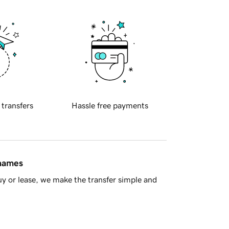
 transfers
Hassle free payments
 names
y or lease, we make the transfer simple and