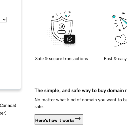
Safe & secure transactions
Fast & easy
The simple, and safe way to buy domain
No matter what kind of domain you want to bu
d Canada
)
safe.
ber
)
Here's how it works