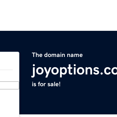
The domain name
joyoptions.
is for sale!