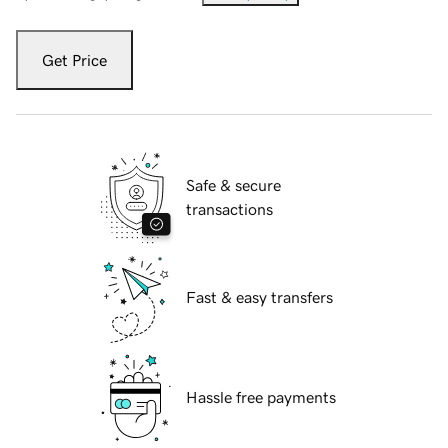
Get Price
Safe & secure
transactions
Fast & easy transfers
Hassle free payments