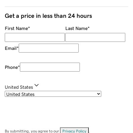
Get a price in less than 24 hours
First Name
*
Last Name
*
Email
*
Phone
*
United States
By submitting, you agree to our
Privacy Policy
.