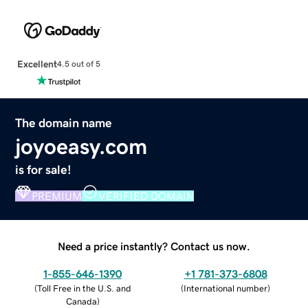
Excellent
4.5 out of 5
The domain name
joyoeasy.com
is for sale!
PREMIUM
VERIFIED DOMAIN
Need a price instantly? Contact us now.
1-855-646-1390
+1 781-373-6808
(
Toll Free in the U.S. and
(
International number
)
Canada
)