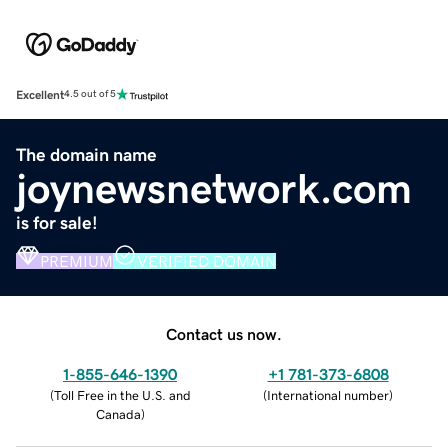
Excellent
4.5 out of 5
The domain name
joynewsnetwork.com
is for sale!
PREMIUM
VERIFIED DOMAIN
Contact us now.
1-855-646-1390
+1 781-373-6808
(
Toll Free in the U.S. and
(
International number
)
Canada
)