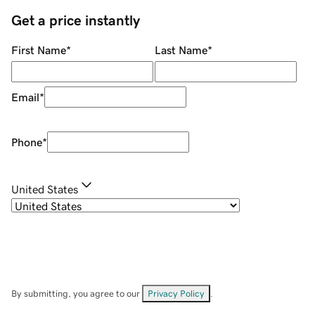
Get a price instantly
First Name
*
Last Name
*
Email
*
Phone
*
United States
By submitting, you agree to our
Privacy Policy
.