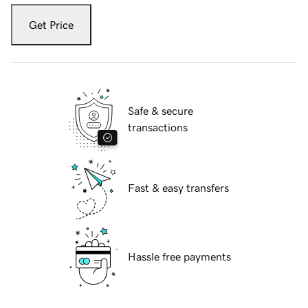
Get Price
Safe & secure
transactions
Fast & easy transfers
Hassle free payments