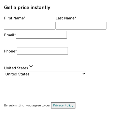
Get a price instantly
First Name
*
Last Name
*
Email
*
Phone
*
United States
By submitting, you agree to our
Privacy Policy
.