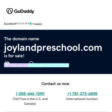
Excellent
4.5 out of 5
The domain name
joylandpreschool.com
is for sale!
PREMIUM
VERIFIED DOMAIN
Contact us now.
1-855-646-1390
+1 781-373-6808
(
Toll Free in the U.S. and
(
International number
)
Canada
)