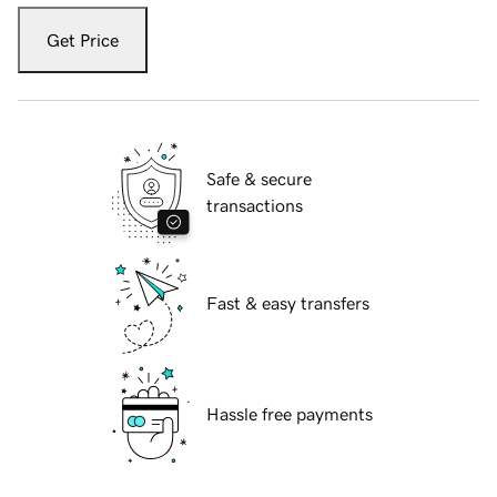
Get Price
Safe & secure
transactions
Fast & easy transfers
Hassle free payments