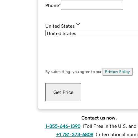
Phone
*
United States
By submitting, you agree to our
Privacy Policy
.
Get Price
Contact us now.
1-855-646-1390
(
Toll Free in the U.S. an
+1 781-373-6808
(
International num