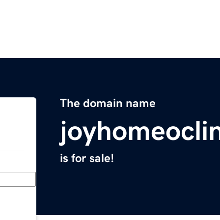
The domain name
joyhomeocli
is for sale!