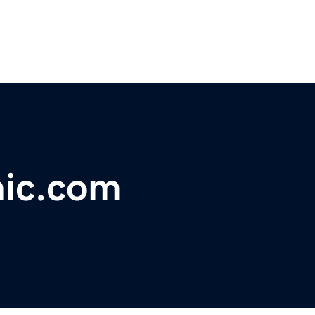
nic.com