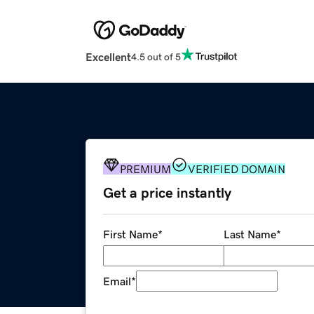
Excellent
4.5 out of 5
PREMIUM
VERIFIED DOMAIN
Get a price instantly
First Name
*
Last Name
*
Email
*