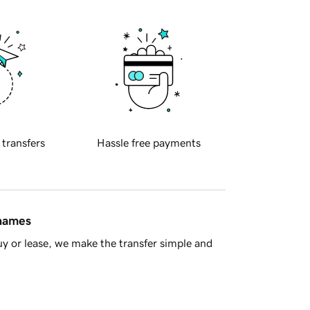
 transfers
Hassle free payments
 names
y or lease, we make the transfer simple and