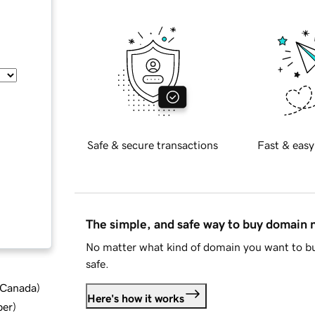
Safe & secure transactions
Fast & easy
The simple, and safe way to buy domain
No matter what kind of domain you want to bu
safe.
d Canada
)
Here's how it works
ber
)