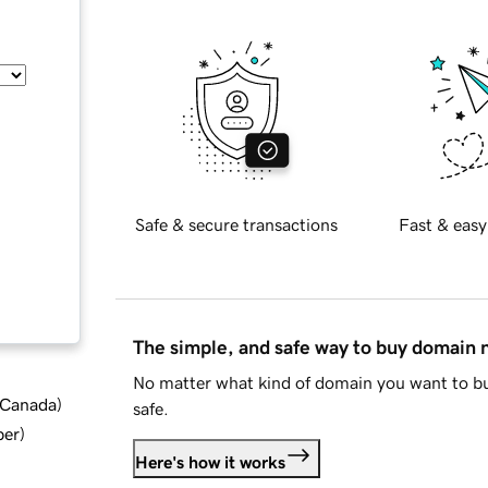
Safe & secure transactions
Fast & easy
The simple, and safe way to buy domain
No matter what kind of domain you want to bu
d Canada
)
safe.
ber
)
Here's how it works