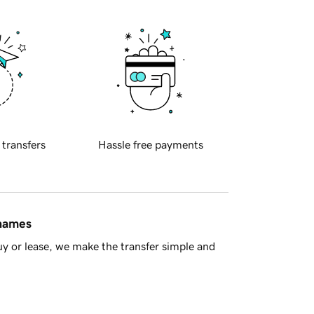
 transfers
Hassle free payments
 names
y or lease, we make the transfer simple and