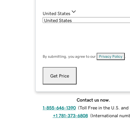
United States
By submitting, you agree to our
Privacy Policy
.
Get Price
Contact us now.
1-855-646-1390
(
Toll Free in the U.S. an
+1 781-373-6808
(
International num