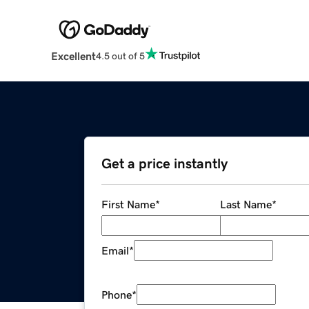
Excellent
4.5 out of 5
Get a price instantly
First Name
*
Last Name
*
Email
*
Phone
*