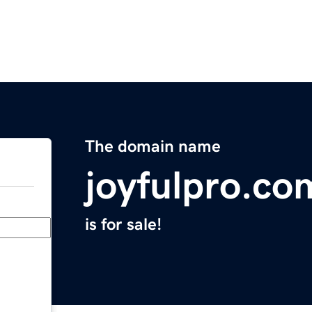
The domain name
joyfulpro.co
is for sale!