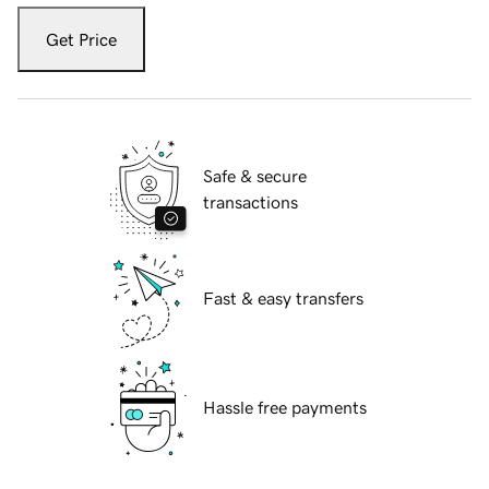
Get Price
Safe & secure
transactions
Fast & easy transfers
Hassle free payments