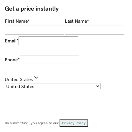
Get a price instantly
First Name
*
Last Name
*
Email
*
Phone
*
United States
By submitting, you agree to our
Privacy Policy
.