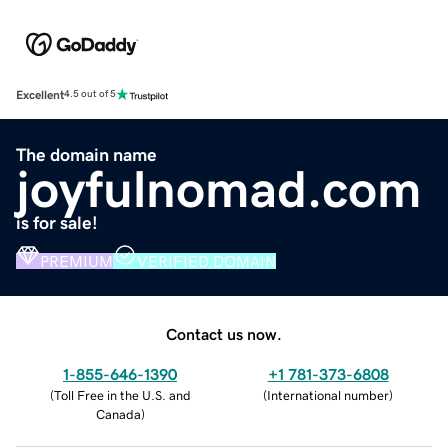
Excellent
4.5 out of 5
The domain name
joyfulnomad.com
is for sale!
PREMIUM
VERIFIED DOMAIN
Contact us now.
1-855-646-1390
+1 781-373-6808
(
Toll Free in the U.S. and
(
International number
)
Canada
)