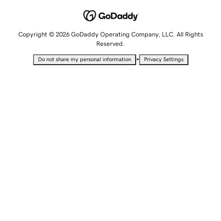
Copyright © 2026 GoDaddy Operating Company, LLC. All Rights
Reserved.
•
Do not share my personal information
Privacy Settings