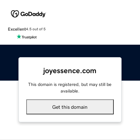
Excellent
4.5 out of 5
joyessence.com
This domain is registered, but may still be
available.
Get this domain