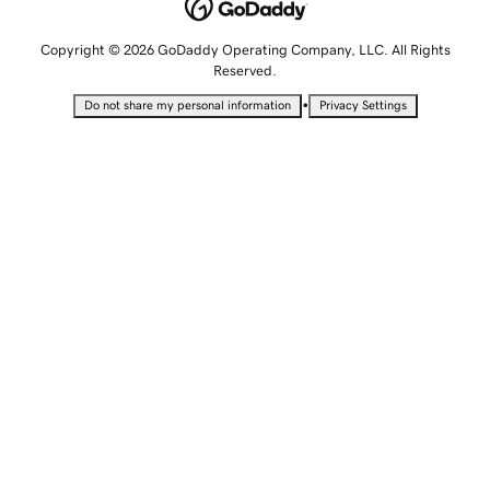
Copyright © 2026 GoDaddy Operating Company, LLC. All Rights
Reserved.
•
Do not share my personal information
Privacy Settings