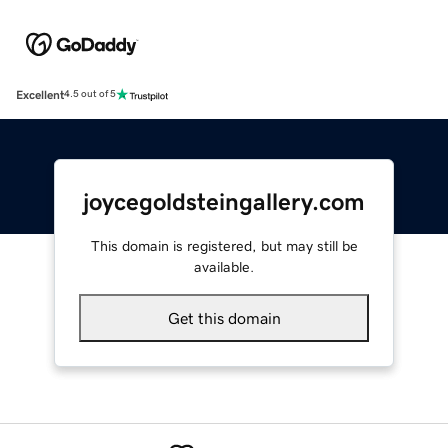
Excellent
4.5 out of 5
joycegoldsteingallery.com
This domain is registered, but may still be
available.
Get this domain