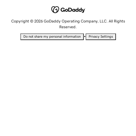
Copyright © 2026 GoDaddy Operating Company, LLC. All Rights
Reserved.
•
Do not share my personal information
Privacy Settings