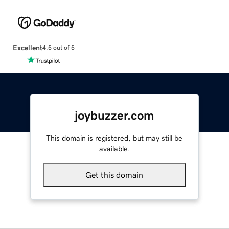
Excellent
4.5 out of 5
joybuzzer.com
This domain is registered, but may still be
available.
Get this domain