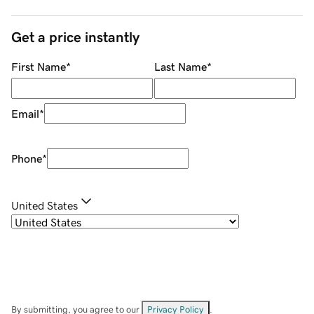
Get a price instantly
First Name
*
Last Name
*
Email
*
Phone
*
United States
By submitting, you agree to our
Privacy Policy
.