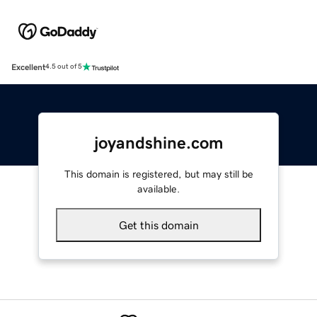
Excellent
4.5 out of 5
joyandshine.com
This domain is registered, but may still be
available.
Get this domain