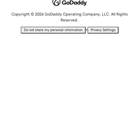
Copyright © 2026 GoDaddy Operating Company, LLC. All Rights
Reserved.
•
Do not share my personal information
Privacy Settings