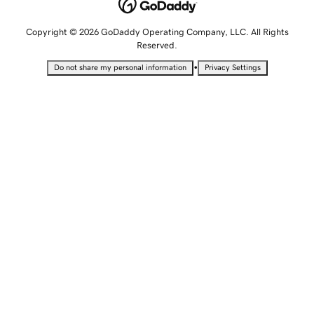
Copyright © 2026 GoDaddy Operating Company, LLC. All Rights
Reserved.
•
Do not share my personal information
Privacy Settings