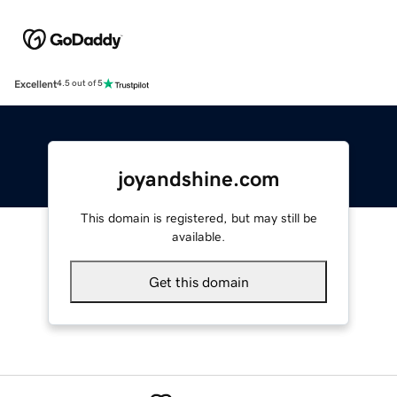
Excellent
4.5 out of 5
joyandshine.com
This domain is registered, but may still be
available.
Get this domain