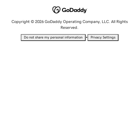
Copyright © 2026 GoDaddy Operating Company, LLC. All Rights
Reserved.
•
Do not share my personal information
Privacy Settings