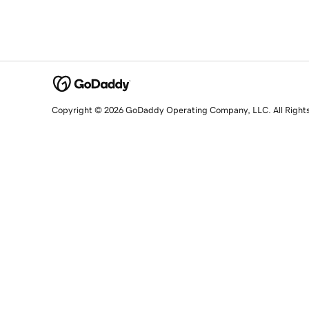
Copyright © 2026 GoDaddy Operating Company, LLC. All Right