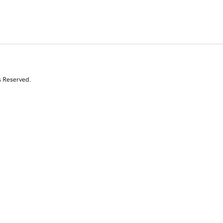
s Reserved.