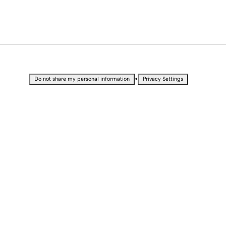
•
Do not share my personal information
Privacy Settings