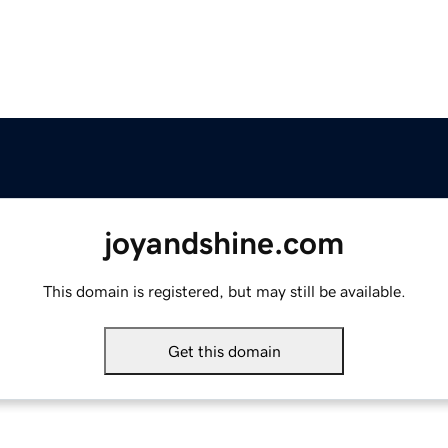
joyandshine.com
This domain is registered, but may still be available.
Get this domain