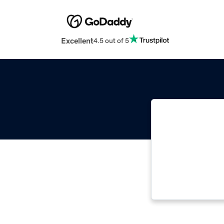
Excellent
4.5 out of 5