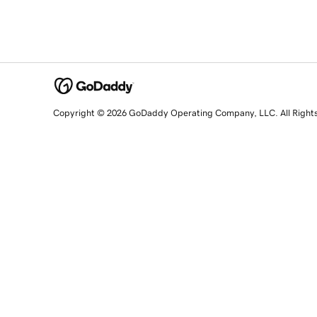
Copyright © 2026 GoDaddy Operating Company, LLC. All Right