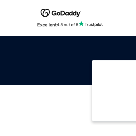
Excellent
4.5 out of 5