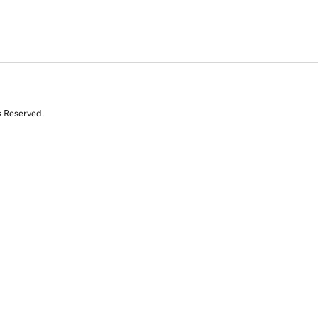
s Reserved.