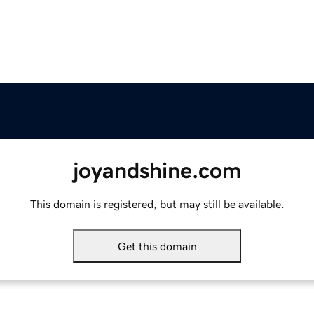
joyandshine.com
This domain is registered, but may still be available.
Get this domain