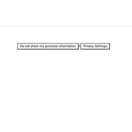
•
Do not share my personal information
Privacy Settings